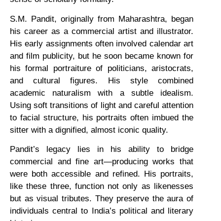
S.M. Pandit, originally from Maharashtra, began
his career as a commercial artist and illustrator.
His early assignments often involved calendar art
and film publicity, but he soon became known for
his formal portraiture of politicians, aristocrats,
and cultural figures. His style combined
academic naturalism with a subtle idealism.
Using soft transitions of light and careful attention
to facial structure, his portraits often imbued the
sitter with a dignified, almost iconic quality.
Pandit’s legacy lies in his ability to bridge
commercial and fine art—producing works that
were both accessible and refined. His portraits,
like these three, function not only as likenesses
but as visual tributes. They preserve the aura of
individuals central to India’s political and literary