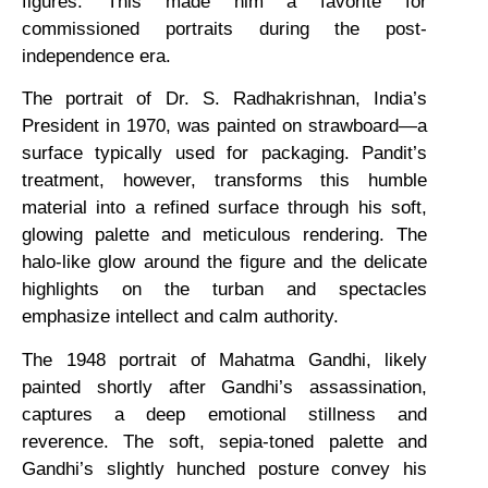
figures. This made him a favorite for
commissioned portraits during the post-
independence era.
The portrait of Dr. S. Radhakrishnan, India’s
President in 1970, was painted on strawboard—a
surface typically used for packaging. Pandit’s
treatment, however, transforms this humble
material into a refined surface through his soft,
glowing palette and meticulous rendering. The
halo-like glow around the figure and the delicate
highlights on the turban and spectacles
emphasize intellect and calm authority.
The 1948 portrait of Mahatma Gandhi, likely
painted shortly after Gandhi’s assassination,
captures a deep emotional stillness and
reverence. The soft, sepia-toned palette and
Gandhi’s slightly hunched posture convey his