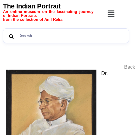
The Indian Portrait
An online museum on the fascinating journey
of Indian Portraits
from the collection of Anil Relia
Back
Dr.