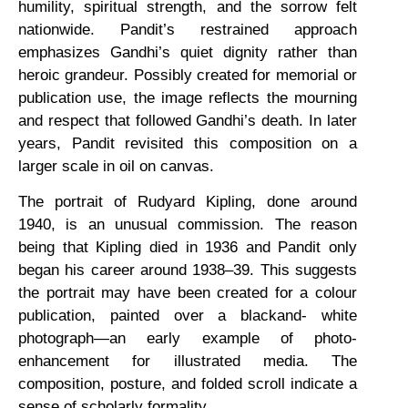
humility, spiritual strength, and the sorrow felt
nationwide. Pandit’s restrained approach
emphasizes Gandhi’s quiet dignity rather than
heroic grandeur. Possibly created for memorial or
publication use, the image reflects the mourning
and respect that followed Gandhi’s death. In later
years, Pandit revisited this composition on a
larger scale in oil on canvas.
The portrait of Rudyard Kipling, done around
1940, is an unusual commission. The reason
being that Kipling died in 1936 and Pandit only
began his career around 1938–39. This suggests
the portrait may have been created for a colour
publication, painted over a blackand- white
photograph—an early example of photo-
enhancement for illustrated media. The
composition, posture, and folded scroll indicate a
sense of scholarly formality.