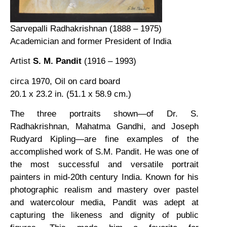
Sarvepalli Radhakrishnan (1888 – 1975)
Academician and former President of India
Artist
S. M. Pandit
(1916 – 1993)
circa 1970, Oil on card board
20.1 x 23.2 in. (51.1 x 58.9 cm.)
The three portraits shown—of Dr. S.
Radhakrishnan, Mahatma Gandhi, and Joseph
Rudyard Kipling—are fine examples of the
accomplished work of S.M. Pandit. He was one of
the most successful and versatile portrait
painters in mid-20th century India. Known for his
photographic realism and mastery over pastel
and watercolour media, Pandit was adept at
capturing the likeness and dignity of public