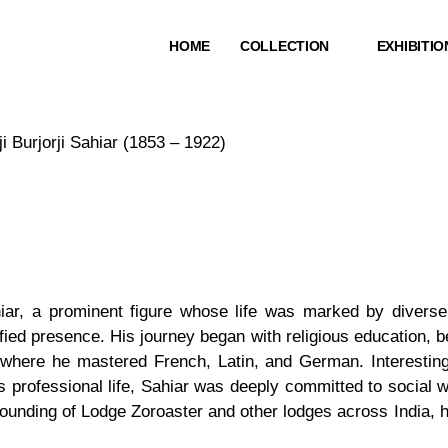
HOME
COLLECTION
EXHIBITIO
i Burjorji Sahiar (1853 – 1922)
Sahiar, a prominent figure whose life was marked by diver
fied presence. His journey began with religious education,
where he mastered French, Latin, and German. Interestingly
 professional life, Sahiar was deeply committed to social wel
founding of Lodge Zoroaster and other lodges across India, h