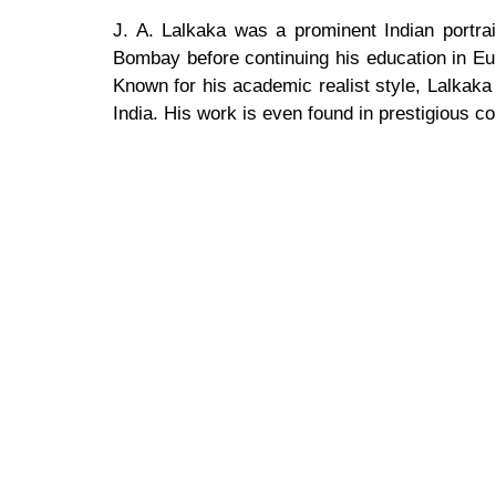
J. A. Lalkaka was a prominent Indian portrait 
Bombay before continuing his education in Eu
Known for his academic realist style, Lalkaka ga
India. His work is even found in prestigious c