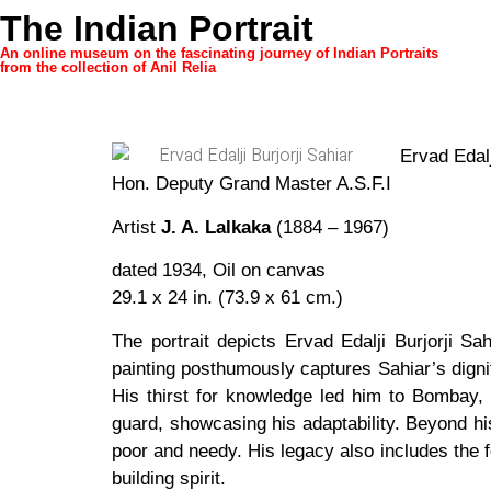
The Indian Portrait
An online museum on the fascinating journey of Indian Portraits
from the collection of Anil Relia
Ervad Edalj
Hon. Deputy Grand Master A.S.F.I
Artist
J. A. Lalkaka
(1884 – 1967)
dated 1934, Oil on canvas
29.1 x 24 in. (73.9 x 61 cm.)
The portrait depicts Ervad Edalji Burjorji 
painting posthumously captures Sahiar’s digni
His thirst for knowledge led him to Bombay, 
guard, showcasing his adaptability. Beyond his
poor and needy. His legacy also includes the 
building spirit.