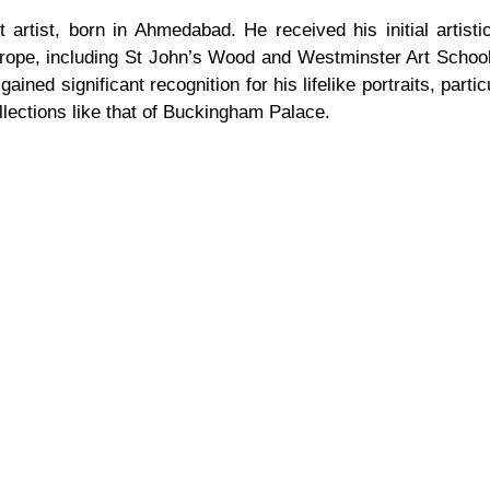
artist, born in Ahmedabad. He received his initial artistic
rope, including St John’s Wood and Westminster Art Schools
ined significant recognition for his lifelike portraits, parti
ollections like that of Buckingham Palace.