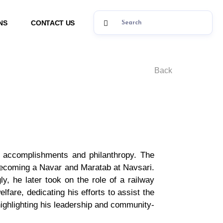
NS
CONTACT US
Back
se accomplishments and philanthropy. The
 becoming a Navar and Maratab at Navsari.
, he later took on the role of a railway
fare, dedicating his efforts to assist the
ighlighting his leadership and community-