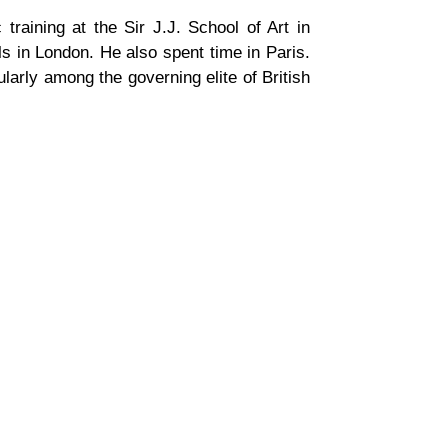
 training at the Sir J.J. School of Art in
 in London. He also spent time in Paris.
cularly among the governing elite of British