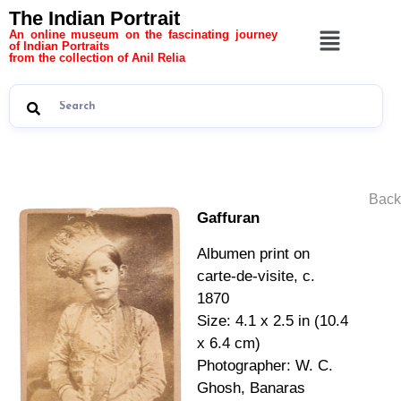
The Indian Portrait
An online museum on the fascinating journey
of Indian Portraits
from the collection of Anil Relia
Back
Gaffuran
Albumen print on
carte-de-visite, c.
1870
Size: 4.1 x 2.5 in (10.4
x 6.4 cm)
Photographer: W. C.
Ghosh, Banaras