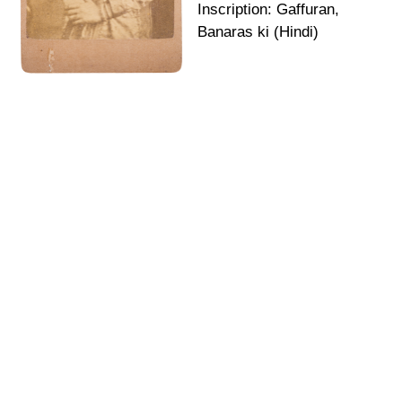
Inscription: Gaffuran,
Banaras ki (Hindi)