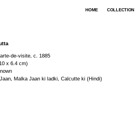
HOME
COLLECTION
utta
arte-de-visite, c. 1885
(10 x 6.4 cm)
known
Jaan, Malka Jaan ki ladki, Calcutte ki (Hindi)