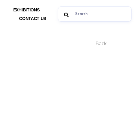
EXHIBITIONS
CONTACT US
Back