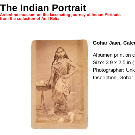
The Indian Portrait
An online museum on the fascinating journey of Indian Portraits
from the collection of Anil Relia
Gohar Jaan, Calc
Albumen print on c
Size: 3.9 x 2.5 in 
Photographer: Un
Inscription: Gohar 