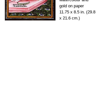
gold on paper
11.75 x 8.5 in. (29.8
x 21.6 cm.)