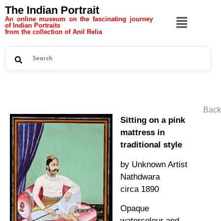
The Indian Portrait
An online museum on the fascinating journey
of Indian Portraits
from the collection of Anil Relia
Back
Sitting on a pink
mattress in
traditional style
by Unknown Artist
Nathdwara
circa 1890
Opaque
watercolour and