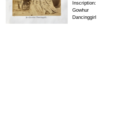
Inscription:
Gowhur
Dancinggirl