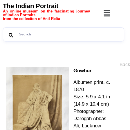
The Indian Portrait
An online museum on the fascinating journey
of Indian Portraits
from the collection of Anil Relia
Back
Gowhur
Albumen print, c.
1870
Size: 5.9 x 4.1 in
(14.9 x 10.4 cm)
Photographer:
Darogah Abbas
Ali, Lucknow