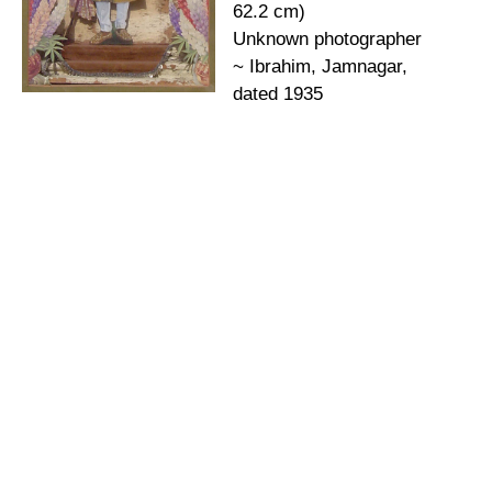
62.2 cm)
Unknown photographer
~ Ibrahim, Jamnagar,
dated 1935