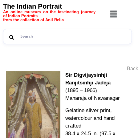
The Indian Portrait
An online museum on the fascinating journey
of Indian Portraits
from the collection of Anil Relia
Back
Sir Digvijaysinhji
Ranjitsinhji Jadeja
(1895 – 1966)
Maharaja of Nawanagar
Gelatine silver print,
watercolour and hand
crafted
38.4 x 24.5 in. (97.5 x