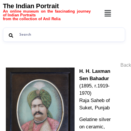
The Indian Portrait
An online museum on the fascinating journey
of Indian Portraits
from the collection of Anil Relia
Back
H. H. Laxman
Sen Bahadur
(1895, r.1919-
1970)
Raja Saheb of
Suket, Punjab
Gelatine silver
on ceramic,