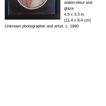
watercolour and
glaze
4.5 x 3.3 in.
(11.4 x 8.4 cm)
Unknown photographer and artist, c. 1940