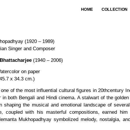
HOME
COLLECTION
opadhyay (1920 – 1989)
dian Singer and Composer
Bhattacharjee
(1940 – 2006)
atercolor on paper
(45.7 x 34.3 cm.)
ne of the most influential cultural figures in 20thcentury I
r in both Bengali and Hindi cinema. A stalwart of the gold
in shaping the musical and emotional landscape of several 
e, coupled with his masterful compositions, earned him 
Hemanta Mukhopadhyay symbolized melody, nostalgia, and 