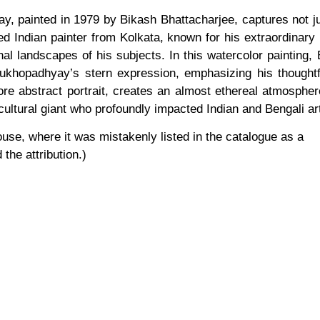
, painted in 1979 by Bikash Bhattacharjee, captures not jus
d Indian painter from Kolkata, known for his extraordinary 
 landscapes of his subjects. In this watercolor painting, B
khopadhyay’s stern expression, emphasizing his thoughtfu
, more abstract portrait, creates an almost ethereal atmosphe
ultural giant who profoundly impacted Indian and Bengali ar
use, where it was mistakenly listed in the catalogue as a
the attribution.)