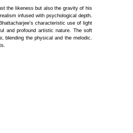
t the likeness but also the gravity of his
realism infused with psychological depth.
hattacharjee’s characteristic use of light
l and profound artistic nature. The soft
re, blending the physical and the melodic.
ts.