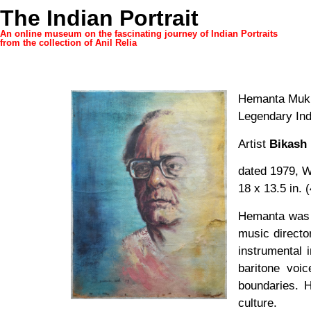
The Indian Portrait
An online museum on the fascinating journey of Indian Portraits
from the collection of Anil Relia
Hemanta Mukh
Legendary In
Artist
Bikash 
dated 1979, W
18 x 13.5 in. 
Hemanta was o
music directo
instrumental 
baritone voic
boundaries. 
culture.