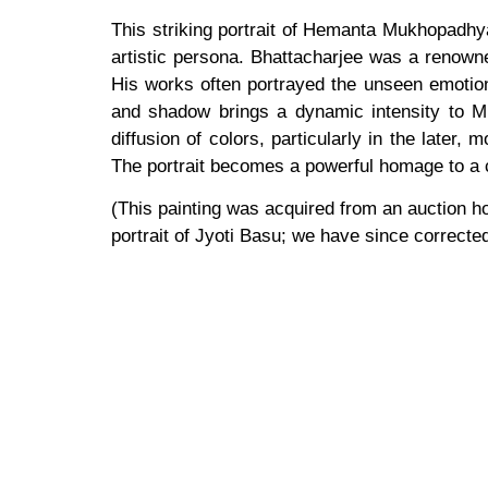
This striking portrait of Hemanta Mukhopadhyay
artistic persona. Bhattacharjee was a renowne
His works often portrayed the unseen emotional
and shadow brings a dynamic intensity to Mu
diffusion of colors, particularly in the later
The portrait becomes a powerful homage to a c
(This painting was acquired from an auction ho
portrait of Jyoti Basu; we have since corrected 