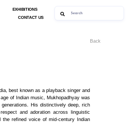
EXHIBITIONS
CONTACT US
Back
ndia, best known as a playback singer and
en age of Indian music, Mukhopadhyay was
generations. His distinctively deep, rich
respect and adoration across linguistic
the refined voice of mid-century Indian