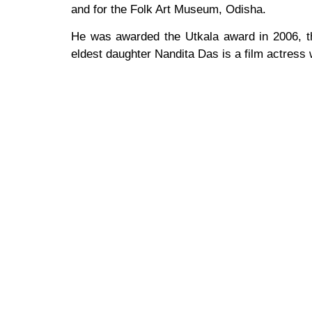
and for the Folk Art Museum, Odisha.
He was awarded the Utkala award in 2006, 
eldest daughter Nandita Das is a film actress