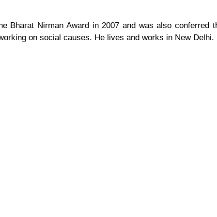
the Bharat Nirman Award in 2007 and was also conferred 
 working on social causes. He lives and works in New Delhi.