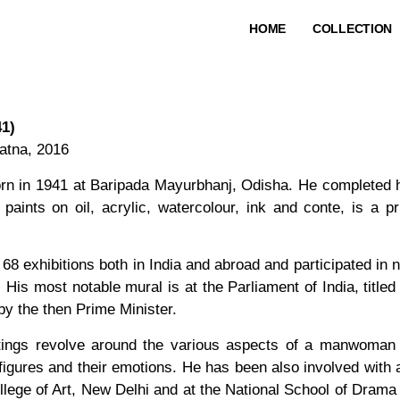
HOME
COLLECTION
41)
atna, 2016
rn in 1941 at Baripada Mayurbhanj, Odisha. He completed hi
paints on oil, acrylic, watercolour, ink and conte, is a 
68 exhibitions both in India and abroad and participated in
. His most notable mural is at the Parliament of India, tit
y the then Prime Minister.
ntings revolve around the various aspects of a manwoman
igures and their emotions. He has been also involved with art
llege of Art, New Delhi and at the National School of Drama