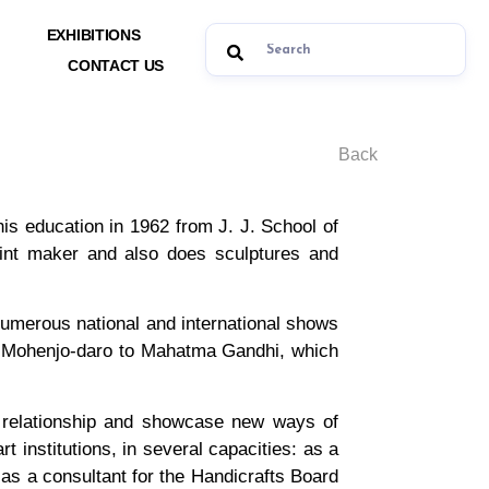
EXHIBITIONS
CONTACT US
Back
s education in 1962 from J. J. School of
print maker and also does sculptures and
 numerous national and international shows
led Mohenjo-daro to Mahatma Gandhi, which
 relationship and showcase new ways of
 institutions, in several capacities: as a
 as a consultant for the Handicrafts Board