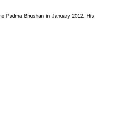
the Padma Bhushan in January 2012. His