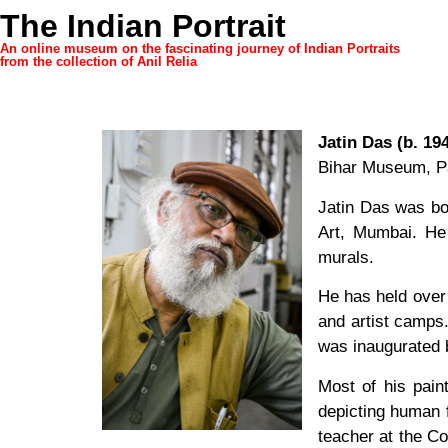
The Indian Portrait
An online museum on the fascinating journey of Indian Portraits
from the collection of Anil Relia
Jatin Das (b. 19
Bihar Museum, P
Jatin Das was bo
Art, Mumbai. He 
murals.
He has held over 
and artist camps
was inaugurated b
Most of his pai
depicting human f
teacher at the Co