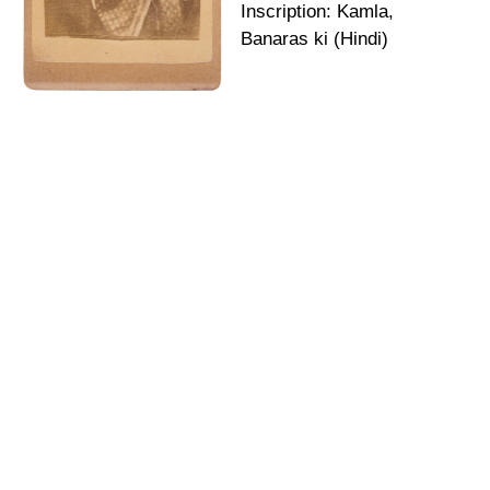
Inscription: Kamla,
Banaras ki (Hindi)