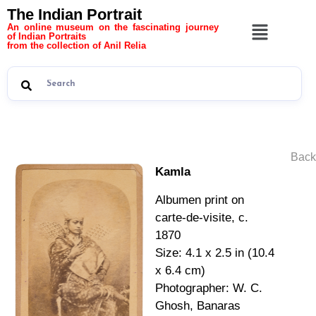
The Indian Portrait
An online museum on the fascinating journey
of Indian Portraits
from the collection of Anil Relia
Back
Kamla
Albumen print on
carte-de-visite, c.
1870
Size: 4.1 x 2.5 in (10.4
x 6.4 cm)
Photographer: W. C.
Ghosh, Banaras