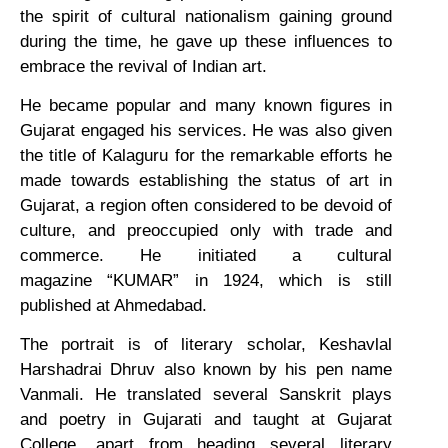
the spirit of cultural nationalism gaining ground
during the time, he gave up these influences to
embrace the revival of Indian art.
He became popular and many known figures in
Gujarat engaged his services. He was also given
the title of Kalaguru for the remarkable efforts he
made towards establishing the status of art in
Gujarat, a region often considered to be devoid of
culture, and preoccupied only with trade and
commerce. He initiated a cultural
magazine “KUMAR” in 1924, which is still
published at Ahmedabad.
The portrait is of literary scholar, Keshavlal
Harshadrai Dhruv also known by his pen name
Vanmali. He translated several Sanskrit plays
and poetry in Gujarati and taught at Gujarat
College, apart from heading several literary