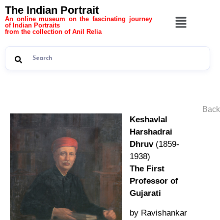
The Indian Portrait
An online museum on the fascinating journey
of Indian Portraits
from the collection of Anil Relia
Back
Keshavlal
Harshadrai
Dhruv
(1859-
1938)
The First
Professor of
Gujarati
by Ravishankar