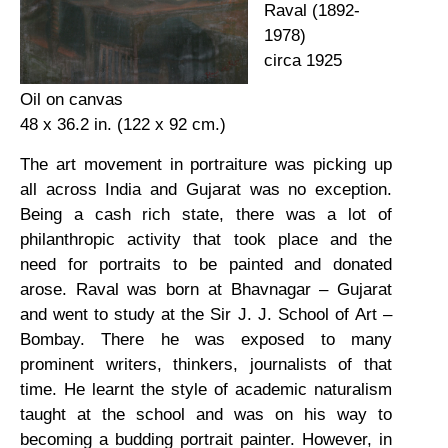
Raval (1892-
1978)
circa 1925
Oil on canvas
48 x 36.2 in. (122 x 92 cm.)
The art movement in portraiture was picking up
all across India and Gujarat was no exception.
Being a cash rich state, there was a lot of
philanthropic activity that took place and the
need for portraits to be painted and donated
arose. Raval was born at Bhavnagar – Gujarat
and went to study at the Sir J. J. School of Art –
Bombay. There he was exposed to many
prominent writers, thinkers, journalists of that
time. He learnt the style of academic naturalism
taught at the school and was on his way to
becoming a budding portrait painter. However, in