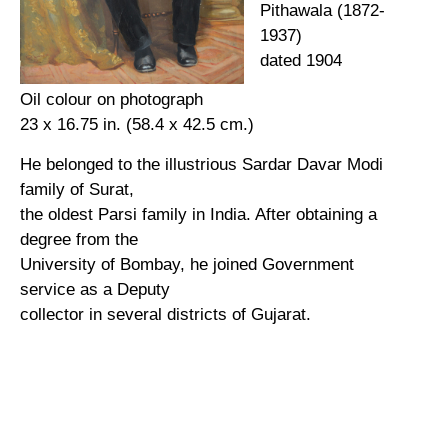
Pithawala (1872-
1937)
dated 1904
Oil colour on photograph
23 x 16.75 in. (58.4 x 42.5 cm.)
He belonged to the illustrious Sardar Davar Modi
family of Surat,
the oldest Parsi family in India. After obtaining a
degree from the
University of Bombay, he joined Government
service as a Deputy
collector in several districts of Gujarat.