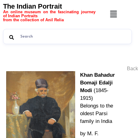
The Indian Portrait
An online museum on the fascinating journey
of Indian Portraits
from the collection of Anil Relia
Back
Khan Bahadur
Bomaji Edalji
Modi
(1845-
1915)
Belongs to the
oldest Parsi
family in India
by M. F.