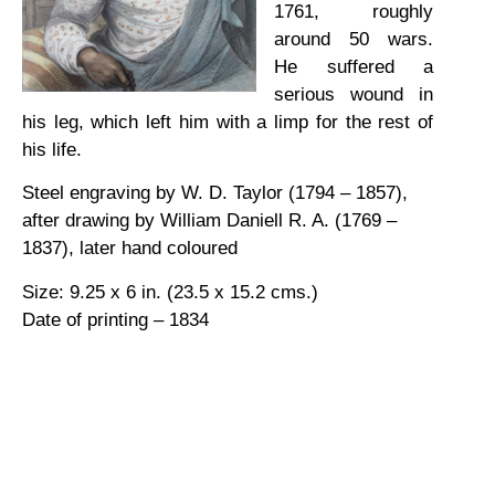
1761, roughly
around 50 wars.
He suffered a
serious wound in
his leg, which left him with a limp for the rest of
his life.
Steel engraving by W. D. Taylor (1794 – 1857),
after drawing by William Daniell R. A. (1769 –
1837), later hand coloured
Size: 9.25 x 6 in. (23.5 x 15.2 cms.)
Date of printing – 1834