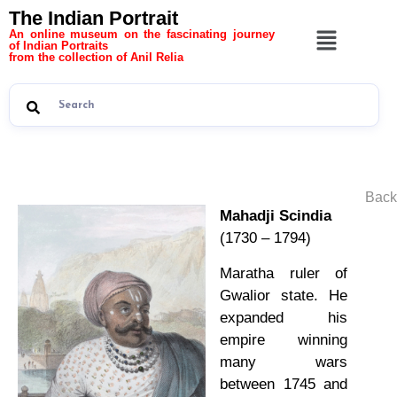
The Indian Portrait
An online museum on the fascinating journey
of Indian Portraits
from the collection of Anil Relia
Back
Mahadji Scindia
(1730 – 1794)
Maratha ruler of
Gwalior state. He
expanded his
empire winning
many wars
between 1745 and