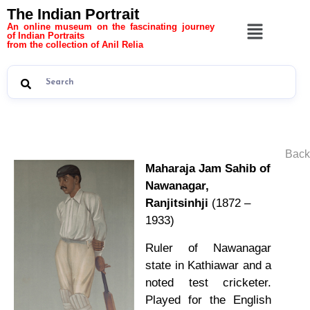
The Indian Portrait
An online museum on the fascinating journey
of Indian Portraits
from the collection of Anil Relia
Back
Maharaja Jam Sahib of
Nawanagar,
Ranjitsinhji
(1872 –
1933)
Ruler of Nawanagar
state in Kathiawar and a
noted test cricketer.
Played for the English