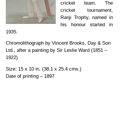
cricket team. The
cricket tournament,
Ranji Trophy, named in
his honour started in
1935.
Chromolithograph by Vincent Brooks, Day & Son
Ltd., after a painting by Sir Leslie Ward (1851 –
1922)
Size: 15 x 10 in. (38.1 x 25.4 cms.)
Date of printing – 1897