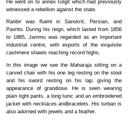
He went on to annex Gilgit which had previously
witnessed a rebellion against the state.
Ranbir was fluent in Sanskrit, Persian, and
Pashto. During his reign, which lasted from 1856
to 1885, Jammu was regarded as an important
industrial centre, with exports of the exquisite
cashmere shawls reaching record highs.
In this image we see the Maharaja sitting on a
carved chair with his one leg resting on the stool
and his sword resting on his lap, giving the
appearance of grandiose. He is seen wearing
plain tight pants, a long tunic and an embroidered
jacket with necklaces andbracelets. His turban is
also adorned with jewels and a feather.