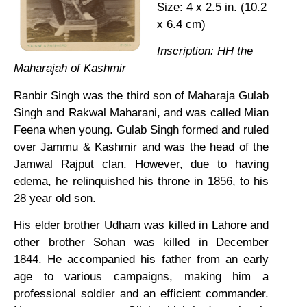
Size: 4 x 2.5 in. (10.2
x 6.4 cm)
Inscription: HH the
Maharajah of Kashmir
Ranbir Singh was the third son of Maharaja Gulab
Singh and Rakwal Maharani, and was called Mian
Feena when young. Gulab Singh formed and ruled
over Jammu & Kashmir and was the head of the
Jamwal Rajput clan. However, due to having
edema, he relinquished his throne in 1856, to his
28 year old son.
His elder brother Udham was killed in Lahore and
other brother Sohan was killed in December
1844. He accompanied his father from an early
age to various campaigns, making him a
professional soldier and an efficient commander.