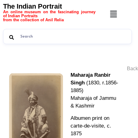
The Indian Portrait
An online museum on the fascinating journey
of Indian Portraits
from the collection of Anil Relia
Back
Maharaja Ranbir
Singh
(1830, r.1856-
1885)
Maharaja of Jammu
& Kashmir
Albumen print on
carte-de-visite, c.
1875