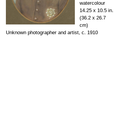
watercolour
14.25 x 10.5 in.
(36.2 x 26.7
cm)
Unknown photographer and artist, c. 1910