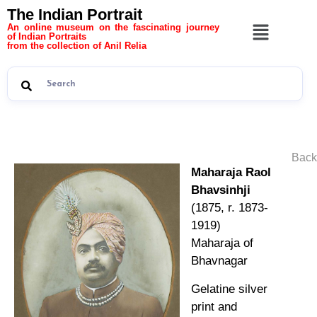
The Indian Portrait
An online museum on the fascinating journey
of Indian Portraits
from the collection of Anil Relia
Back
Maharaja Raol
Bhavsinhji
(1875, r. 1873-
1919)
Maharaja of
Bhavnagar
Gelatine silver
print and