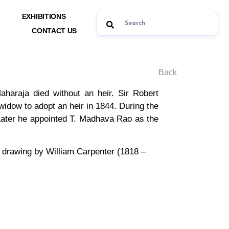
EXHIBITIONS
CONTACT US
Back
haraja died without an heir. Sir Robert
 widow to adopt an heir in 1844. During the
 Later he appointed T. Madhava Rao as the
a drawing by William Carpenter (1818 –