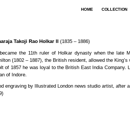
HOME
COLLECTION
araja Takoji Rao Holkar II
(1835 – 1886)
became the 11th ruler of Holkar dynasty when the late Ma
lton (1802 – 1887), the British resident, allowed the King’s
olt of 1857 he was loyal to the British East India Company.
an of Indore.
d engraving by Illustrated London news studio artist, after 
9)