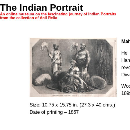
The Indian Portrait
An online museum on the fascinating journey of Indian Portraits
from the collection of Anil Relia
Mah
He 
Hami
rev
Diw
Woo
189
Size: 10.75 x 15.75 in. (27.3 x 40 cms.)
Date of printing – 1857