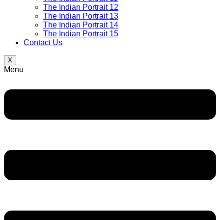
The Indian Portrait 12
The Indian Portrait 13
The Indian Portrait 14
The Indian Portrait 15
Contact Us
X
Menu