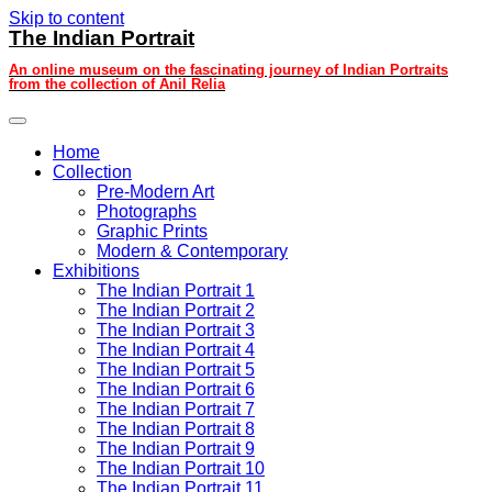
Skip to content
The Indian Portrait
An online museum on the fascinating journey of Indian Portraits
from the collection of Anil Relia
Home
Collection
Pre-Modern Art
Photographs
Graphic Prints
Modern & Contemporary
Exhibitions
The Indian Portrait 1
The Indian Portrait 2
The Indian Portrait 3
The Indian Portrait 4
The Indian Portrait 5
The Indian Portrait 6
The Indian Portrait 7
The Indian Portrait 8
The Indian Portrait 9
The Indian Portrait 10
The Indian Portrait 11