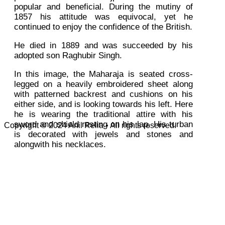
popular and beneficial. During the mutiny of
1857 his attitude was equivocal, yet he
continued to enjoy the confidence of the British.
He died in 1889 and was succeeded by his
adopted son Raghubir Singh.
In this image, the Maharaja is seated cross-
legged on a heavily embroidered sheet along
with patterned backrest and cushions on his
either side, and is looking towards his left. Here
he is wearing the traditional attire with his
sword and shield resting on his lap. His turban
Copyright © 2024 Anil Relia • All rights reserved.
is decorated with jewels and stones and
alongwith his necklaces.