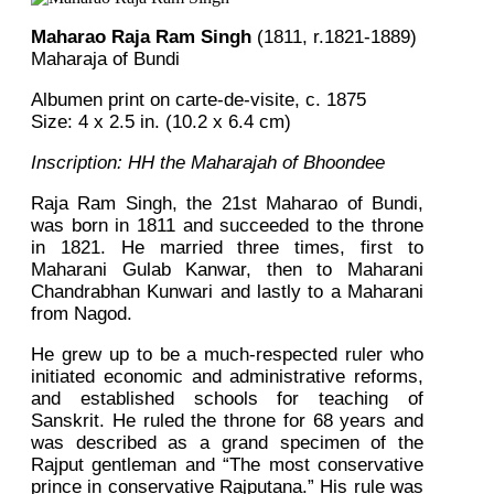
Maharao Raja Ram Singh
(1811, r.1821-1889)
Maharaja of Bundi
Albumen print on carte-de-visite, c. 1875
Size: 4 x 2.5 in. (10.2 x 6.4 cm)
Inscription: HH the Maharajah of Bhoondee
Raja Ram Singh, the 21st Maharao of Bundi,
was born in 1811 and succeeded to the throne
in 1821. He married three times, first to
Maharani Gulab Kanwar, then to Maharani
Chandrabhan Kunwari and lastly to a Maharani
from Nagod.
He grew up to be a much-respected ruler who
initiated economic and administrative reforms,
and established schools for teaching of
Sanskrit. He ruled the throne for 68 years and
was described as a grand specimen of the
Rajput gentleman and “The most conservative
prince in conservative Rajputana.” His rule was