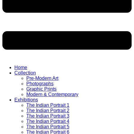
Home
Collection
Pre-Modern Art
Photographs
Graphic Prints
Modern & Contemporary
Exhibitions
The Indian Portrait 1
The Indian Portrait 2
The Indian Portrait 3
The Indian Portrait 4
The Indian Portrait 5
The Indian Portrait 6