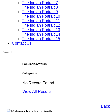
The Indian Portrait 7
The Indian Portrait 8
The Indian Portrait 9
The Indian Portrait 10
The Indian Portrait 11
The Indian Portrait 12
The Indian Portrait 13
The Indian Portrait 14
The Indian Portrait 15
Contact Us
Popular Keywords
Categories
No Record Found
View All Results
Back