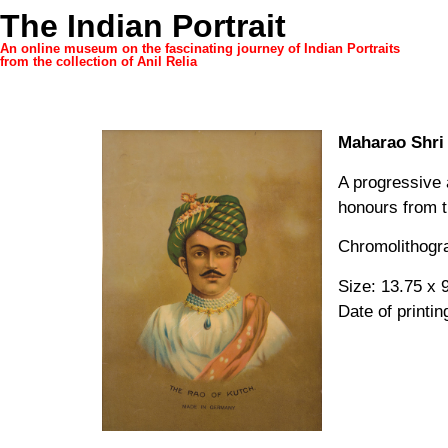
The Indian Portrait
An online museum on the fascinating journey of Indian Portraits
from the collection of Anil Relia
Maharao Shri 
A progressive 
honours from t
Chromolithogra
Size: 13.75 x 9
Date of printin