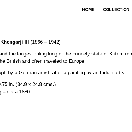
HOME
COLLECTION
Khengarji III
(1866 – 1942)
and the longest ruling king of the princely state of Kutch f
he British and often traveled to Europe.
ph by a German artist, after a painting by an Indian artist
.75 in. (34.9 x 24.8 cms.)
g – circa 1880