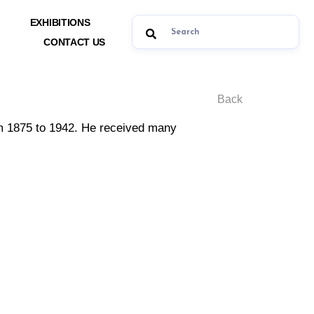
EXHIBITIONS
CONTACT US
Back
rom 1875 to 1942. He received many