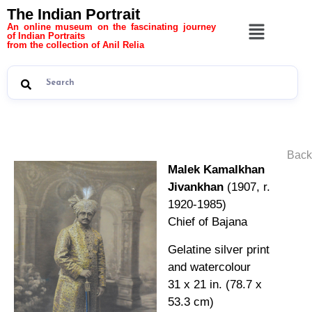
The Indian Portrait
An online museum on the fascinating journey
of Indian Portraits
from the collection of Anil Relia
Back
Malek Kamalkhan
Jivankhan
(1907, r.
1920-1985)
Chief of Bajana
Gelatine silver print
and watercolour
31 x 21 in. (78.7 x
53.3 cm)