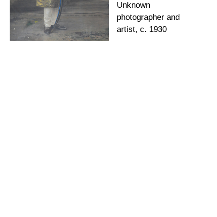
Unknown
photographer and
artist, c. 1930