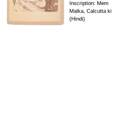
Inscription: Mem
Malka, Calcutta ki
(Hindi)