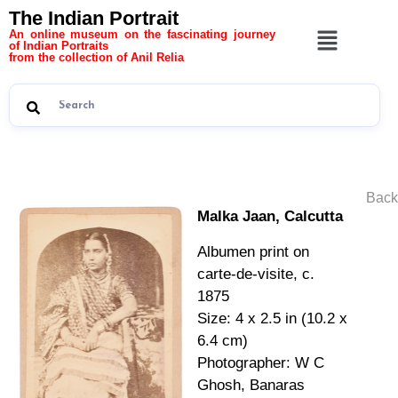
The Indian Portrait
An online museum on the fascinating journey
of Indian Portraits
from the collection of Anil Relia
Back
Malka Jaan, Calcutta
Albumen print on
carte-de-visite, c.
1875
Size: 4 x 2.5 in (10.2 x
6.4 cm)
Photographer: W C
Ghosh, Banaras