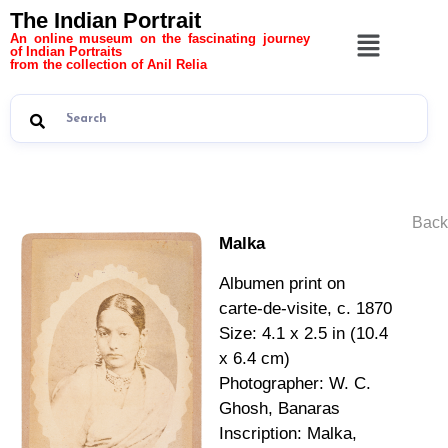
The Indian Portrait
An online museum on the fascinating journey
of Indian Portraits
from the collection of Anil Relia
Back
Malka
Albumen print on
carte-de-visite, c. 1870
Size: 4.1 x 2.5 in (10.4
x 6.4 cm)
Photographer: W. C.
Ghosh, Banaras
Inscription: Malka,