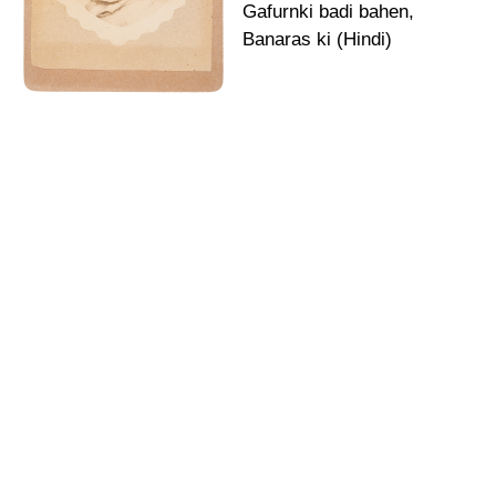
Gafurnki badi bahen,
Banaras ki (Hindi)