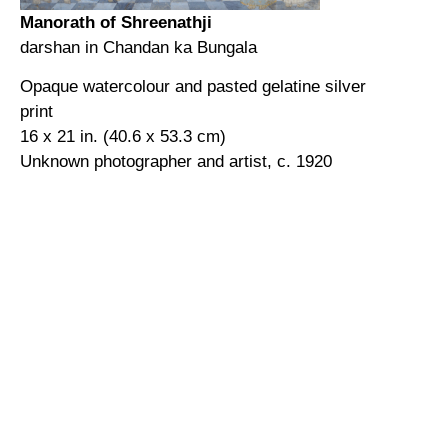
Manorath of Shreenathji
darshan in Chandan ka Bungala
Opaque watercolour and pasted gelatine silver
print
16 x 21 in. (40.6 x 53.3 cm)
Unknown photographer and artist, c. 1920