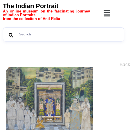
The Indian Portrait
An online museum on the fascinating journey
of Indian Portraits
from the collection of Anil Relia
Back