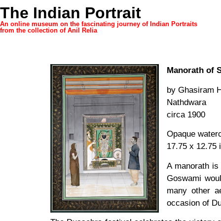
The Indian Portrait
An online museum on the fascinating journey of Indian Portraits
from the collection of Anil Relia
Manorath of S
by Ghasiram H
Nathdwara
circa 1900
Opaque waterco
17.75 x 12.75 
A manorath is 
Goswami would
many other ae
occasion of Du