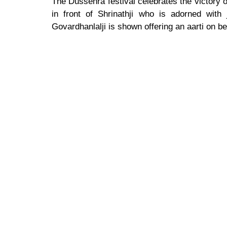
The Dussehra festival celebrates the victory
in front of Shrinathji who is adorned with
Govardhanlalji is shown offering an aarti on be