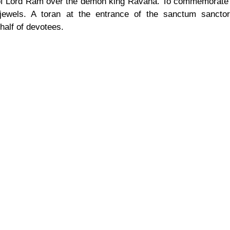
 of Lord Ram over the demon king Ravana. To commemorate t
 jewels. A toran at the entrance of the sanctum sanctor
half of devotees.