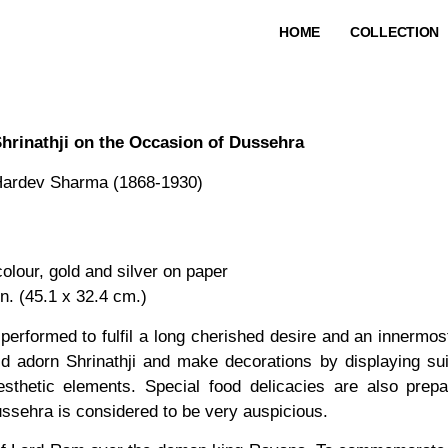
HOME
COLLECTION
hrinathji on the Occasion of Dussehra
ardev Sharma (1868-1930)
lour, gold and silver on paper
in. (45.1 x 32.4 cm.)
performed to fulfil a long cherished desire and an innermos
 adorn Shrinathji and make decorations by displaying sui
sthetic elements. Special food delicacies are also prep
ssehra is considered to be very auspicious.