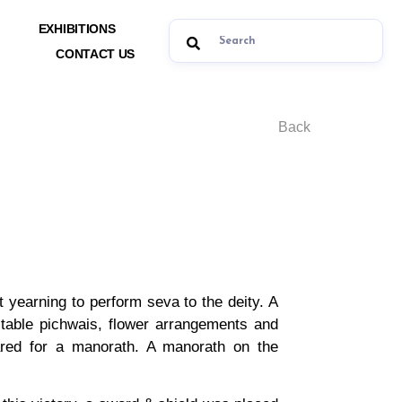
EXHIBITIONS
CONTACT US
Back
t yearning to perform seva to the deity. A
table pichwais, flower arrangements and
ared for a manorath. A manorath on the