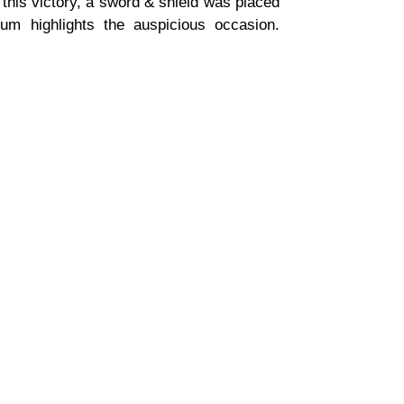
his victory, a sword & shield was placed
um highlights the auspicious occasion.