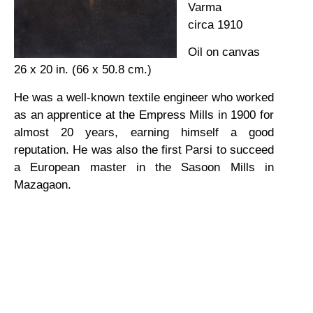
Varma
circa 1910
Oil on canvas
26 x 20 in. (66 x 50.8 cm.)
He was a well-known textile engineer who worked
as an apprentice at the Empress Mills in 1900 for
almost 20 years, earning himself a good
reputation. He was also the first Parsi to succeed
a European master in the Sasoon Mills in
Mazagaon.