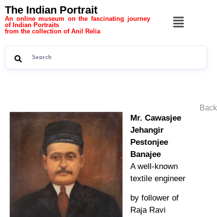
The Indian Portrait
An online museum on the fascinating journey
of Indian Portraits
from the collection of Anil Relia
Back
Mr. Cawasjee
Jehangir
Pestonjee
Banajee
A well-known
textile engineer
by follower of
Raja Ravi