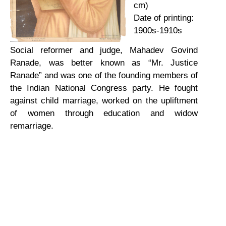
cm)
Date of printing:
1900s-1910s
Social reformer and judge, Mahadev Govind
Ranade, was better known as “Mr. Justice
Ranade” and was one of the founding members of
the Indian National Congress party. He fought
against child marriage, worked on the upliftment
of women through education and widow
remarriage.