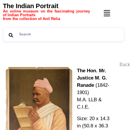
The Indian Portrait
An online museum on the fascinating journey
of Indian Portraits
from the collection of Anil Relia
Back
The Hon. Mr.
Justice M. G.
Ranade
(1842-
1901)
M.A. LLB &
C.I.E.
Size: 20 x 14.3
in (50.8 x 36.3