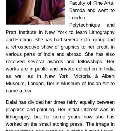
Faculty of Fine Arts,
Baroda and went to
London
Polytechnique and
Pratt Institute in New York to learn Lithography
and Etching. She has had several solo, group and
a retrospective show of graphics to her credit in
various parts of India and abroad. She has also
received several awards and fellowships. Her
works are in public and private collection in India
as well as in New York, Victoria & Albert
Museum, London, Berlin Museum of Indian Art to
name a few.
Dalal has divided her times fairly equally between
graphics and painting. Her initial interest was in
lithography, but for some years now she has
worked on the small etching press. The image in