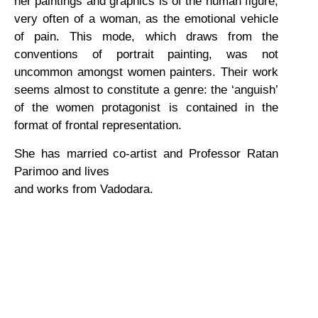
her paintings and graphics is of the human figure,
very often of a woman, as the emotional vehicle
of pain. This mode, which draws from the
conventions of portrait painting, was not
uncommon amongst women painters. Their work
seems almost to constitute a genre: the ‘anguish’
of the women protagonist is contained in the
format of frontal representation.
She has married co-artist and Professor Ratan
Parimoo and lives
and works from Vadodara.