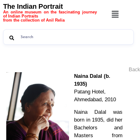
The Indian Portrait
An online museum on the fascinating journey
of Indian Portraits
from the collection of Anil Relia
Back
Naina Dalal (b.
1935)
Patang Hotel,
Ahmedabad, 2010
Naina Dalal was
born in 1935, did her
Bachelors and
Masters from