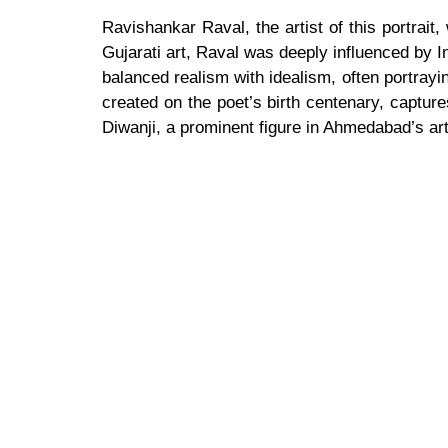
Ravishankar Raval, the artist of this portrait
Gujarati art, Raval was deeply influenced by I
balanced realism with idealism, often portrayin
created on the poet’s birth centenary, captur
Diwanji, a prominent figure in Ahmedabad’s art