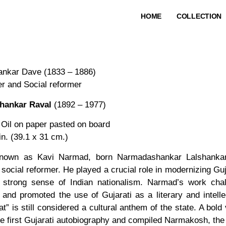
HOME
COLLECTION
nkar Dave (1833 – 1886)
er and Social reformer
hankar Raval
(1892 – 1977)
 Oil on paper pasted on board
in. (39.1 x 31 cm.)
known as Kavi Narmad, born Narmadashankar Lalshankar
 social reformer. He played a crucial role in modernizing Guj
a strong sense of Indian nationalism. Narmad’s work chal
, and promoted the use of Gujarati as a literary and intell
t” is still considered a cultural anthem of the state. A bol
e first Gujarati autobiography and compiled Narmakosh, the f