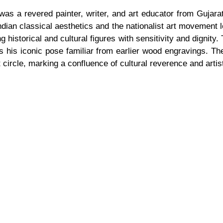
, was a revered painter, writer, and art educator from Gujar
ndian classical aesthetics and the nationalist art movement
g historical and cultural figures with sensitivity and dignity.
es his iconic pose familiar from earlier wood engravings. Th
 circle, marking a confluence of cultural reverence and arti