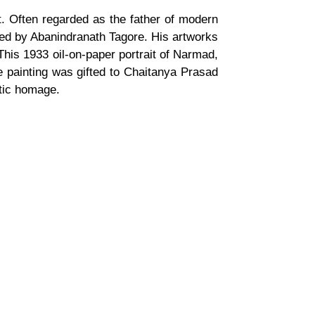
at. Often regarded as the father of modern
 led by Abanindranath Tagore. His artworks
 This 1933 oil-on-paper portrait of Narmad,
e painting was gifted to Chaitanya Prasad
stic homage.