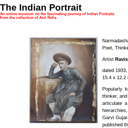
The Indian Portrait
An online museum on the fascinating journey of Indian Portraits
from the collection of Anil Relia
Narmadasha
Poet, Think
Artist
Ravis
dated 1933,
15.4 x 12.2 
Popularly 
thinker, and
articulate 
hierarchies
Garvi Gujara
published th