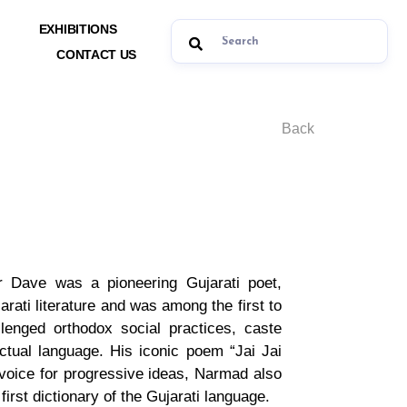
EXHIBITIONS
CONTACT US
Back
 Dave was a pioneering Gujarati poet,
arati literature and was among the first to
lenged orthodox social practices, caste
ectual language. His iconic poem “Jai Jai
d voice for progressive ideas, Narmad also
irst dictionary of the Gujarati language.