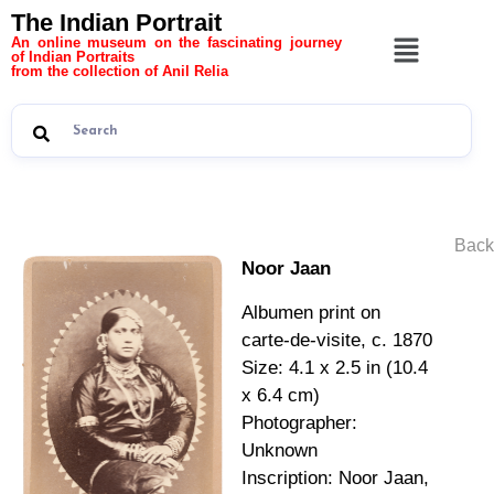
The Indian Portrait
An online museum on the fascinating journey
of Indian Portraits
from the collection of Anil Relia
Back
Noor Jaan
Albumen print on
carte-de-visite, c. 1870
Size: 4.1 x 2.5 in (10.4
x 6.4 cm)
Photographer:
Unknown
Inscription: Noor Jaan,