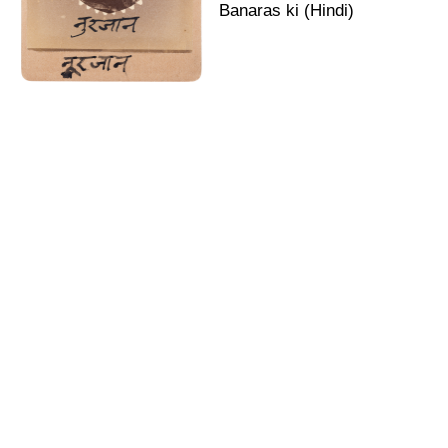
Banaras ki (Hindi)