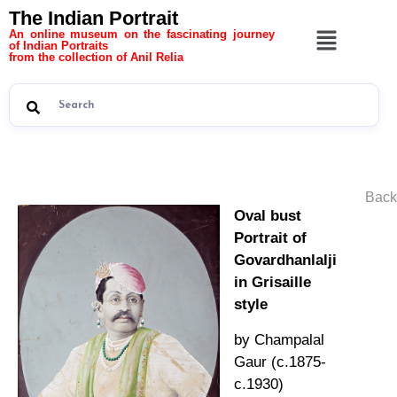
The Indian Portrait
An online museum on the fascinating journey
of Indian Portraits
from the collection of Anil Relia
Back
Oval bust
Portrait of
Govardhanlalji
in Grisaille
style
by Champalal
Gaur (c.1875-
c.1930)