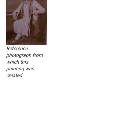
Reference
photograph from
which this
painting was
created