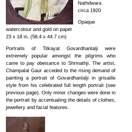
Nathdwara
circa 1920
Opaque
watercolour and gold on paper
23 x 18 in. (58.4 x 44.7 cm)
Portraits of Tilkayat Govardhanlalji were
extremely popular amongst the pilgrims who
came to pay obeisance to Shrinathji. The artist,
Champalal Gaur acceded to the rising demand of
painting a portrait of Govardhanlalji in grisaille
style from his celebrated full length portrait (see
previous page). Only minor changes were done in
the portrait by accentuating the details of clothes,
jewellery and facial features.