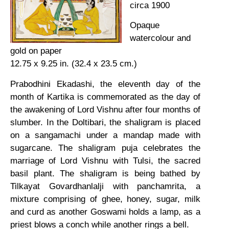
circa 1900
Opaque
watercolour and
gold on paper
12.75 x 9.25 in. (32.4 x 23.5 cm.)
Prabodhini Ekadashi, the eleventh day of the
month of Kartika is commemorated as the day of
the awakening of Lord Vishnu after four months of
slumber. In the Doltibari, the shaligram is placed
on a sangamachi under a mandap made with
sugarcane. The shaligram puja celebrates the
marriage of Lord Vishnu with Tulsi, the sacred
basil plant. The shaligram is being bathed by
Tilkayat Govardhanlalji with panchamrita, a
mixture comprising of ghee, honey, sugar, milk
and curd as another Goswami holds a lamp, as a
priest blows a conch while another rings a bell.