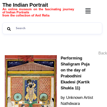
The Indian Portrait
An online museum on the fascinating journey
of Indian Portraits
from the collection of Anil Relia
Back
Performing
Shaligram Puja
on the day of
Prabodhini
Ekadesi (Kartik
Shukla 11)
by Unknown Artist
Nathdwara