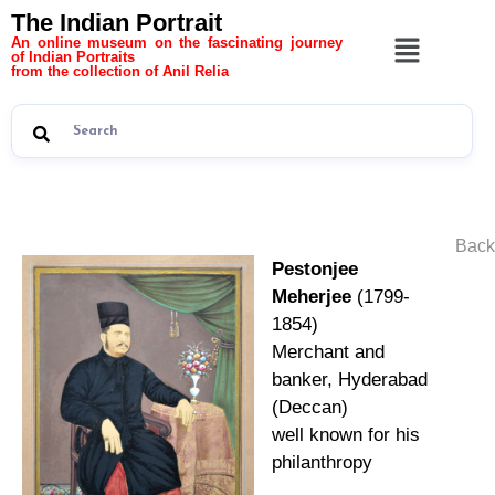
The Indian Portrait
An online museum on the fascinating journey
of Indian Portraits
from the collection of Anil Relia
Back
Pestonjee
Meherjee
(1799-
1854)
Merchant and
banker, Hyderabad
(Deccan)
well known for his
philanthropy