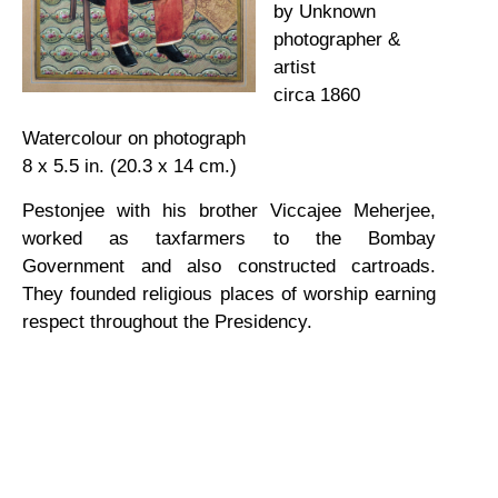
by Unknown
photographer &
artist
circa 1860
Watercolour on photograph
8 x 5.5 in. (20.3 x 14 cm.)
Pestonjee with his brother Viccajee Meherjee,
worked as taxfarmers to the Bombay
Government and also constructed cartroads.
They founded religious places of worship earning
respect throughout the Presidency.