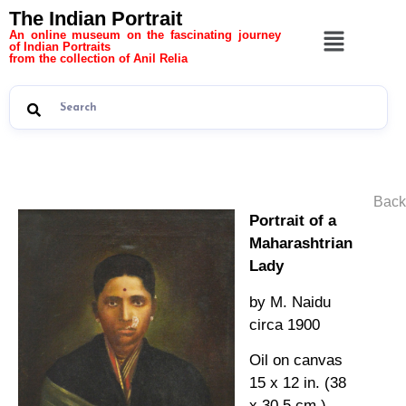
The Indian Portrait
An online museum on the fascinating journey
of Indian Portraits
from the collection of Anil Relia
Back
Portrait of a
Maharashtrian
Lady
by M. Naidu
circa 1900
Oil on canvas
15 x 12 in. (38
x 30.5 cm.)