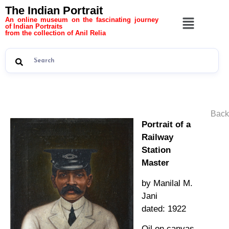
The Indian Portrait
An online museum on the fascinating journey
of Indian Portraits
from the collection of Anil Relia
Back
Portrait of a
Railway
Station
Master
by Manilal M.
Jani
dated: 1922
Oil on canvas