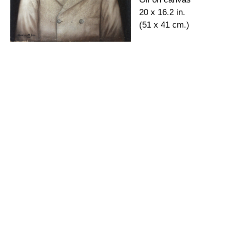
20 x 16.2 in.
(51 x 41 cm.)