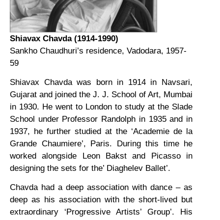
Shiavax Chavda (1914-1990)
Sankho Chaudhuri’s residence, Vadodara, 1957-
59
Shiavax Chavda was born in 1914 in Navsari,
Gujarat and joined the J. J. School of Art, Mumbai
in 1930. He went to London to study at the Slade
School under Professor Randolph in 1935 and in
1937, he further studied at the ‘Academie de la
Grande Chaumiere’, Paris. During this time he
worked alongside Leon Bakst and Picasso in
designing the sets for the’ Diaghelev Ballet’.
Chavda had a deep association with dance – as
deep as his association with the short-lived but
extraordinary ‘Progressive Artists’ Group’. His