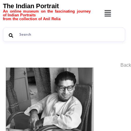
The Indian Portrait
An online museum on the fascinating journey
of Indian Portraits
from the collection of Anil Relia
Back