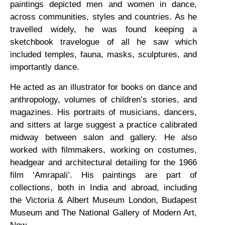
paintings depicted men and women in dance,
across communities, styles and countries. As he
travelled widely, he was found keeping a
sketchbook travelogue of all he saw which
included temples, fauna, masks, sculptures, and
importantly dance.
He acted as an illustrator for books on dance and
anthropology, volumes of children’s stories, and
magazines. His portraits of musicians, dancers,
and sitters at large suggest a practice calibrated
midway between salon and gallery. He also
worked with filmmakers, working on costumes,
headgear and architectural detailing for the 1966
film ‘Amrapali’. His paintings are part of
collections, both in India and abroad, including
the Victoria & Albert Museum London, Budapest
Museum and The National Gallery of Modern Art,