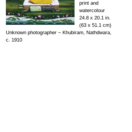
print and
watercolour
24.8 x 20.1 in.
(63 x 51.1 cm)
Unknown photographer ~ Khubiram, Nathdwara,
c. 1910