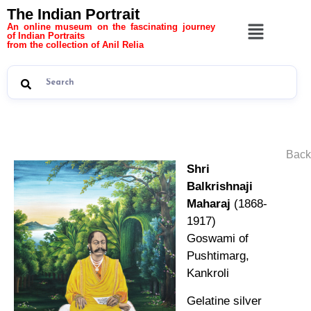
The Indian Portrait
An online museum on the fascinating journey
of Indian Portraits
from the collection of Anil Relia
Back
Shri
Balkrishnaji
Maharaj
(1868-
1917)
Goswami of
Pushtimarg,
Kankroli
Gelatine silver