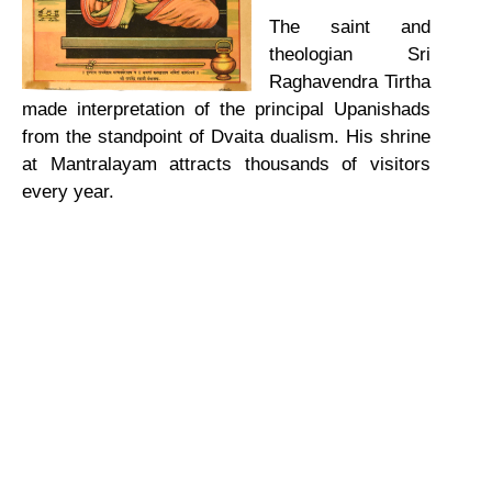
The saint and
theologian Sri
Raghavendra Tirtha
made interpretation of the principal Upanishads
from the standpoint of Dvaita dualism. His shrine
at Mantralayam attracts thousands of visitors
every year.