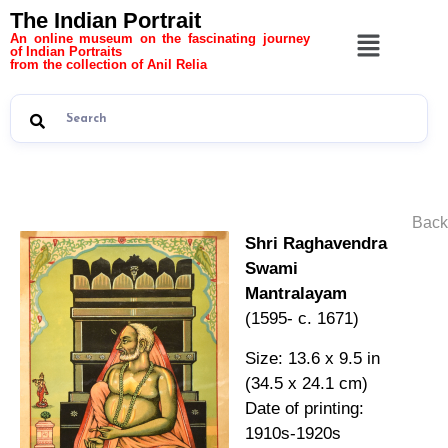
The Indian Portrait
An online museum on the fascinating journey
of Indian Portraits
from the collection of Anil Relia
Back
Shri Raghavendra
Swami
Mantralayam
(1595- c. 1671)
Size: 13.6 x 9.5 in
(34.5 x 24.1 cm)
Date of printing:
1910s-1920s