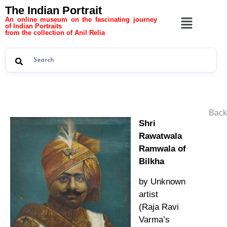
The Indian Portrait
An online museum on the fascinating journey
of Indian Portraits
from the collection of Anil Relia
Back
Shri
Rawatwala
Ramwala of
Bilkha
by Unknown
artist
(Raja Ravi
Varma’s