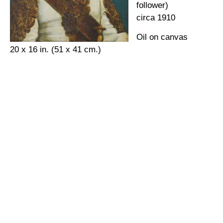
follower)
circa 1910
Oil on canvas
20 x 16 in. (51 x 41 cm.)