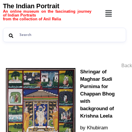
The Indian Portrait
An online museum on the fascinating journey
of Indian Portraits
from the collection of Anil Relia
Back
Shringar of
Maghsar Sudi
Purnima for
Chappan Bhog
with
background of
Krishna Leela
by Khubiram