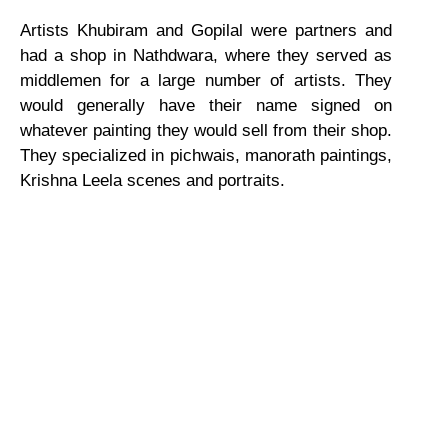
Artists Khubiram and Gopilal were partners and
had a shop in Nathdwara, where they served as
middlemen for a large number of artists. They
would generally have their name signed on
whatever painting they would sell from their shop.
They specialized in pichwais, manorath paintings,
Krishna Leela scenes and portraits.