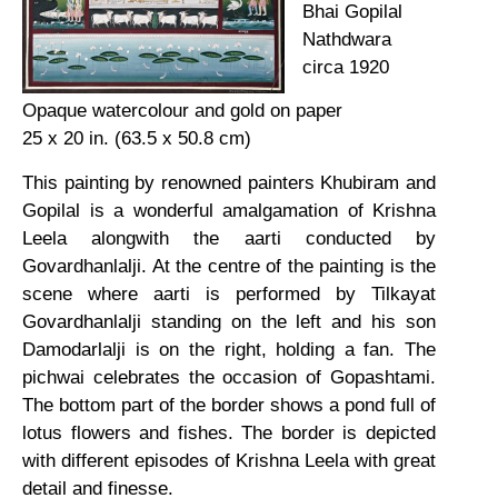
Bhai Gopilal
Nathdwara
circa 1920
Opaque watercolour and gold on paper
25 x 20 in. (63.5 x 50.8 cm)
This painting by renowned painters Khubiram and
Gopilal is a wonderful amalgamation of Krishna
Leela alongwith the aarti conducted by
Govardhanlalji. At the centre of the painting is the
scene where aarti is performed by Tilkayat
Govardhanlalji standing on the left and his son
Damodarlalji is on the right, holding a fan. The
pichwai celebrates the occasion of Gopashtami.
The bottom part of the border shows a pond full of
lotus flowers and fishes. The border is depicted
with different episodes of Krishna Leela with great
detail and finesse.