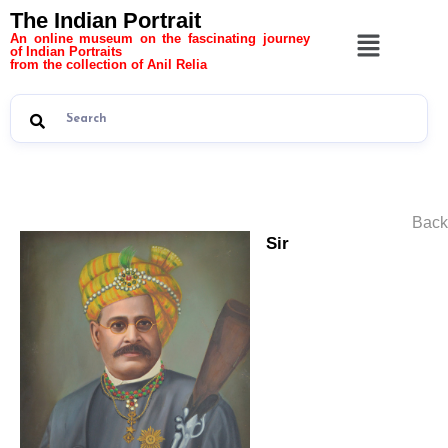
The Indian Portrait
An online museum on the fascinating journey
of Indian Portraits
from the collection of Anil Relia
Back
Sir