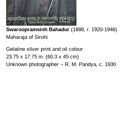
Swaroopramsinh Bahadur
(1888, r. 1920-1946)
Maharaja of Sirohi
Gelatine silver print and oil colour
23.75 x 17.75 in. (60.3 x 45 cm)
Unknown photographer ~ R. M. Pandya, c. 1930