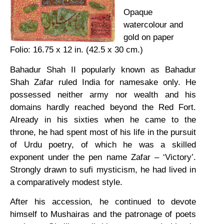
Opaque
watercolour and
gold on paper
Folio: 16.75 x 12 in. (42.5 x 30 cm.)
Bahadur Shah II popularly known as Bahadur
Shah Zafar ruled India for namesake only. He
possessed neither army nor wealth and his
domains hardly reached beyond the Red Fort.
Already in his sixties when he came to the
throne, he had spent most of his life in the pursuit
of Urdu poetry, of which he was a skilled
exponent under the pen name Zafar – ‘Victory’.
Strongly drawn to sufi mysticism, he had lived in
a comparatively modest style.
After his accession, he continued to devote
himself to Mushairas and the patronage of poets