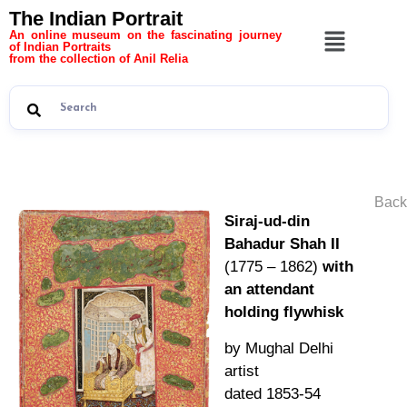
The Indian Portrait
An online museum on the fascinating journey
of Indian Portraits
from the collection of Anil Relia
Back
Siraj-ud-din
Bahadur Shah II
(1775 – 1862)
with
an attendant
holding flywhisk
by Mughal Delhi
artist
dated 1853-54