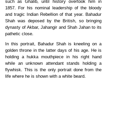
such as Ghalib, until history overtook him in
1857. For his nominal leadership of the bloody
and tragic Indian Rebellion of that year. Bahadur
Shah was deposed by the British, so bringing
dynasty of Akbar, Jahangir and Shah Jahan to its
pathetic close.
In this portrait, Bahadur Shah is kneeling on a
golden throne in the latter days of his age. He is
holding a hukka mouthpiece in his right hand
while an unknown attendant stands holding a
flywhisk. This is the only portrait done from the
life where he is shown with a white beard.