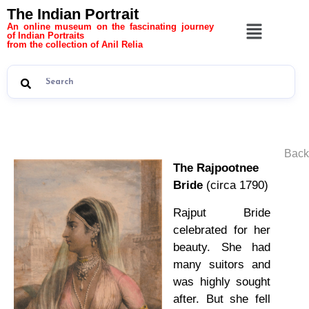
The Indian Portrait
An online museum on the fascinating journey
of Indian Portraits
from the collection of Anil Relia
Back
The Rajpootnee
Bride
(circa 1790)
Rajput Bride
celebrated for her
beauty. She had
many suitors and
was highly sought
after. But she fell