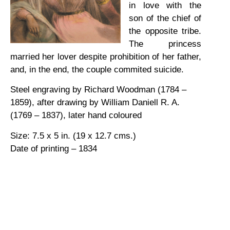
in love with the
son of the chief of
the opposite tribe.
The princess
married her lover despite prohibition of her father,
and, in the end, the couple commited suicide.
Steel engraving by Richard Woodman (1784 –
1859), after drawing by William Daniell R. A.
(1769 – 1837), later hand coloured
Size: 7.5 x 5 in. (19 x 12.7 cms.)
Date of printing – 1834