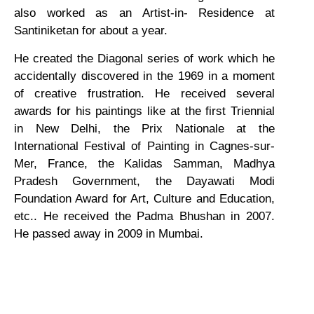
also worked as an Artist-in- Residence at
Santiniketan for about a year.
He created the Diagonal series of work which he
accidentally discovered in the 1969 in a moment
of creative frustration. He received several
awards for his paintings like at the first Triennial
in New Delhi, the Prix Nationale at the
International Festival of Painting in Cagnes-sur-
Mer, France, the Kalidas Samman, Madhya
Pradesh Government, the Dayawati Modi
Foundation Award for Art, Culture and Education,
etc.. He received the Padma Bhushan in 2007.
He passed away in 2009 in Mumbai.