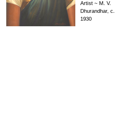
Artist ~ M. V.
Dhurandhar, c.
1930