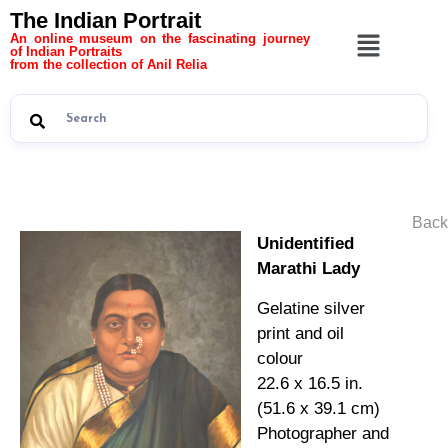
The Indian Portrait
An online museum on the fascinating journey
of Indian Portraits
from the collection of Anil Relia
Back
Unidentified
Marathi Lady
Gelatine silver
print and oil
colour
22.6 x 16.5 in.
(51.6 x 39.1 cm)
Photographer and