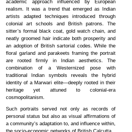
academic approach influenced by European
realism. It was a trend that emerged as Indian
artists adapted techniques introduced through
colonial art schools and British patrons. The
sitter’s formal black coat, gold watch chain, and
neatly groomed hair indicate both prosperity and
an adoption of British sartorial codes. While the
floral garland and parakeets framing the portrait
are rooted firmly in Indian aesthetics. The
combination of a Westernized pose with
traditional Indian symbols reveals the hybrid
identity of a Marwari elite—deeply rooted in their
heritage yet attuned to colonial-era
cosmopolitanism.
Such portraits served not only as records of
personal status but also as visual affirmations of
a community’s adaptation to, and influence within,
the socio-economic networks of British Calcutta.