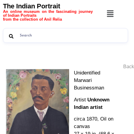
The Indian Portrait
An online museum on the fascinating journey
of Indian Portraits
from the collection of Anil Relia
Back
Unidentified
Marwari
Businessman
Artist
Unknown
Indian artist
circa 1870, Oil on
canvas
27 x 19 in. (68.6 x