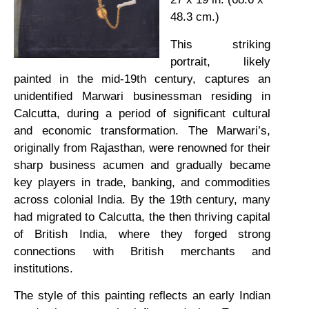
48.3 cm.)
This striking
portrait, likely
painted in the mid-19th century, captures an
unidentified Marwari businessman residing in
Calcutta, during a period of significant cultural
and economic transformation. The Marwari’s,
originally from Rajasthan, were renowned for their
sharp business acumen and gradually became
key players in trade, banking, and commodities
across colonial India. By the 19th century, many
had migrated to Calcutta, the then thriving capital
of British India, where they forged strong
connections with British merchants and
institutions.
The style of this painting reflects an early Indian