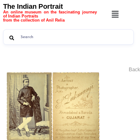
The Indian Portrait
An online museum on the fascinating journey
of Indian Portraits
from the collection of Anil Relia
Back