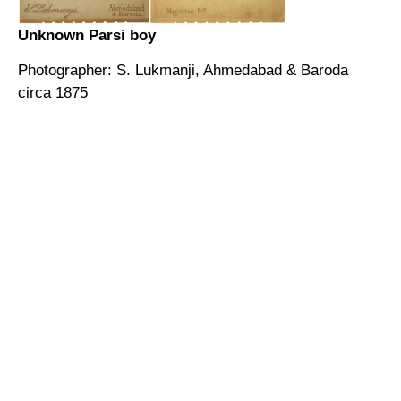
Unknown Parsi boy
Photographer: S. Lukmanji, Ahmedabad & Baroda
circa 1875