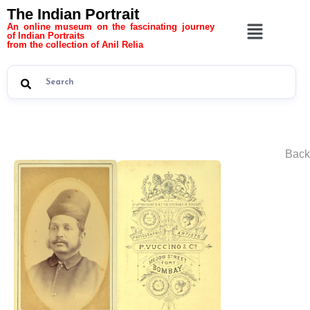
The Indian Portrait
An online museum on the fascinating journey
of Indian Portraits
from the collection of Anil Relia
Back