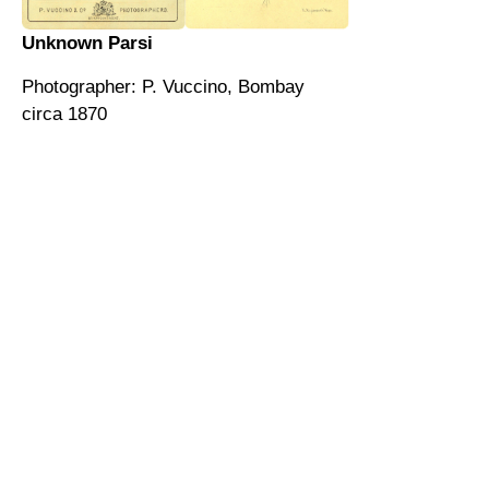
Unknown Parsi
Photographer: P. Vuccino, Bombay
circa 1870