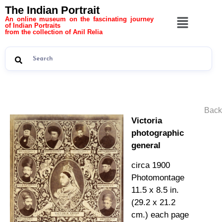
The Indian Portrait
An online museum on the fascinating journey
of Indian Portraits
from the collection of Anil Relia
Back
Victoria
photographic
general
circa 1900
Photomontage
11.5 x 8.5 in.
(29.2 x 21.2
cm.) each page