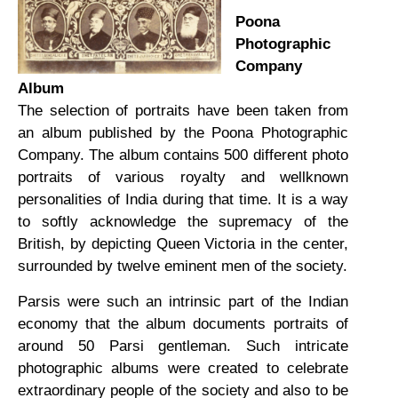
Poona
Photographic
Company
Album
The selection of portraits have been taken from
an album published by the Poona Photographic
Company. The album contains 500 different photo
portraits of various royalty and wellknown
personalities of India during that time. It is a way
to softly acknowledge the supremacy of the
British, by depicting Queen Victoria in the center,
surrounded by twelve eminent men of the society.
Parsis were such an intrinsic part of the Indian
economy that the album documents portraits of
around 50 Parsi gentleman. Such intricate
photographic albums were created to celebrate
extraordinary people of the society and also to be