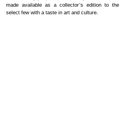
made available as a collector’s edition to the
select few with a taste in art and culture.