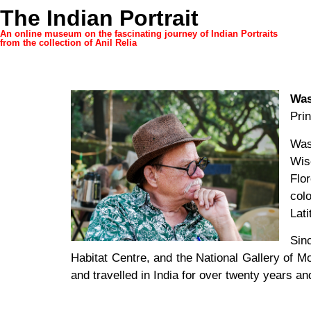
The Indian Portrait
An online museum on the fascinating journey of Indian Portraits
from the collection of Anil Relia
Was
Pri
Was
Wis
Flo
col
Lat
Sin
Habitat Centre, and the National Gallery of M
and travelled in India for over twenty years a