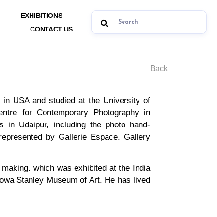
EXHIBITIONS
CONTACT US
Back
n USA and studied at the University of
entre for Contemporary Photography in
sts in Udaipur, including the photo hand-
 represented by Gallerie Espace, Gallery
t making, which was exhibited at the India
 Iowa Stanley Museum of Art. He has lived