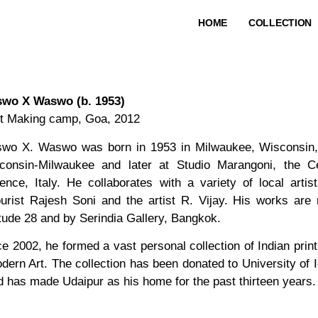
HOME
COLLECTION
wo X Waswo (b. 1953)
nt Making camp, Goa, 2012
wo X. Waswo was born in 1953 in Milwaukee, Wisconsin, i
consin-Milwaukee and later at Studio Marangoni, the C
rence, Italy. He collaborates with a variety of local arti
ourist Rajesh Soni and the artist R. Vijay. His works are
itude 28 and by Serindia Gallery, Bangkok.
ce 2002, he formed a vast personal collection of Indian prin
odern Art. The collection has been donated to University of
nd has made Udaipur as his home for the past thirteen years.